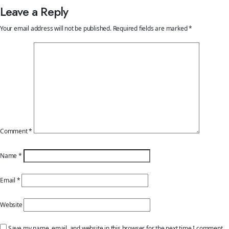
Leave a Reply
Your email address will not be published.
Required fields are marked
*
Comment
*
Name
*
Email
*
Website
Save my name, email, and website in this browser for the next time I comment.