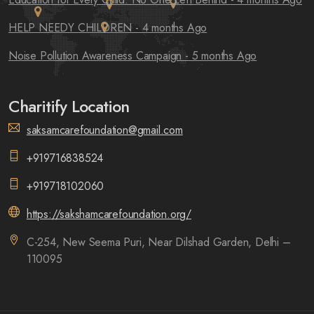
HELP NEEDY CHILDREN
- 4 months Ago
Noise Pollution Awareness Campaign
- 5 months Ago
Charitify Location
saksamcarefoundation@gmail.com
+919716838524
+919718102060
https://sakshamcarefoundation.org/
C-254, New Seema Puri, Near Dilshad Garden, Delhi –
110095