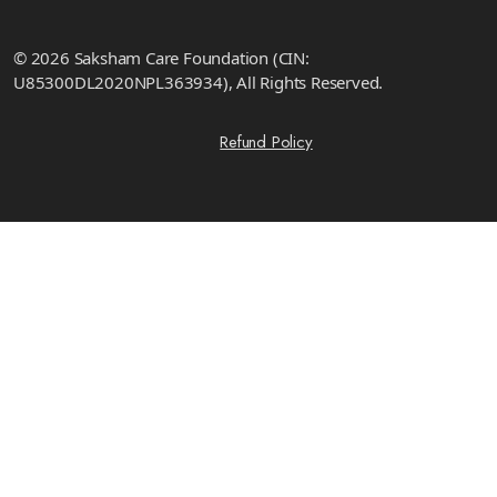
© 2026 Saksham Care Foundation (CIN:
U85300DL2020NPL363934), All Rights Reserved.
Refund Policy