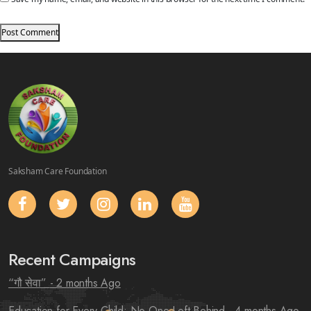
Saksham Care Foundation
Recent Campaigns
“गौ सेवा”
- 2 months Ago
Education for Every Child: No One Left Behind
- 4 months Ago