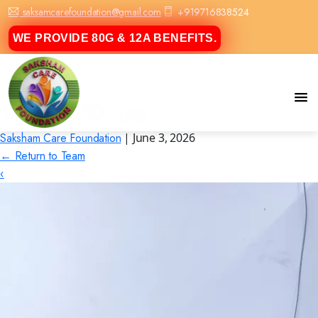
saksamcarefoundation@gmail.com
+919716838524
WE PROVIDE 80G & 12A BENEFITS.
1000064501.jpg
Saksham Care Foundation
|
June 3, 2026
←
Return to Team
‹