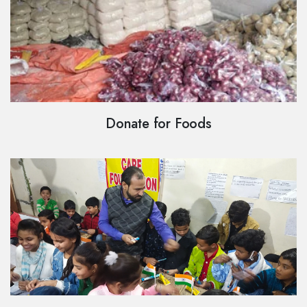
Donate for Foods