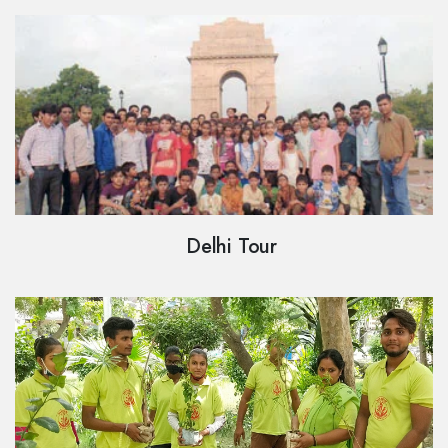
Delhi Tour