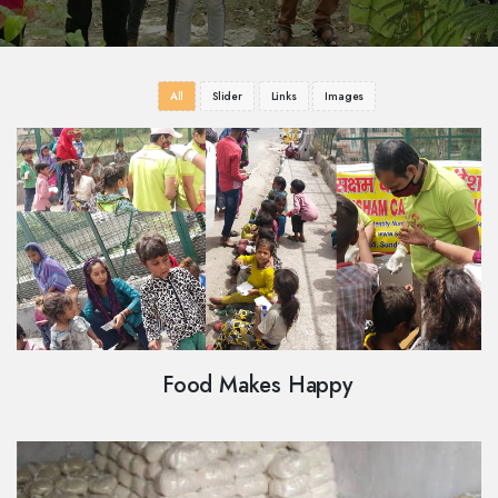
All
Slider
Links
Images
Food Makes Happy