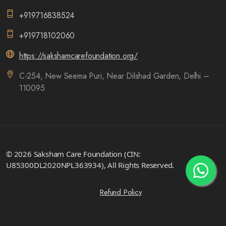
+919716838524
+919718102060
https://sakshamcarefoundation.org/
C-254, New Seema Puri, Near Dilshad Garden, Delhi –
110095
© 2026 Saksham Care Foundation (CIN:
U85300DL2020NPL363934), All Rights Reserved.
Refund Policy