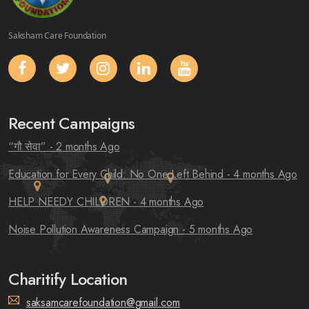
Saksham Care Foundation
Recent Campaigns
“गौ सेवा”
- 2 months Ago
Education for Every Child: No One Left Behind
- 4 months Ago
HELP NEEDY CHILDREN
- 4 months Ago
Noise Pollution Awareness Campaign
- 5 months Ago
Charitify Location
saksamcarefoundation@gmail.com