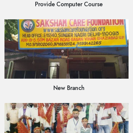
Provide Computer Course
New Branch