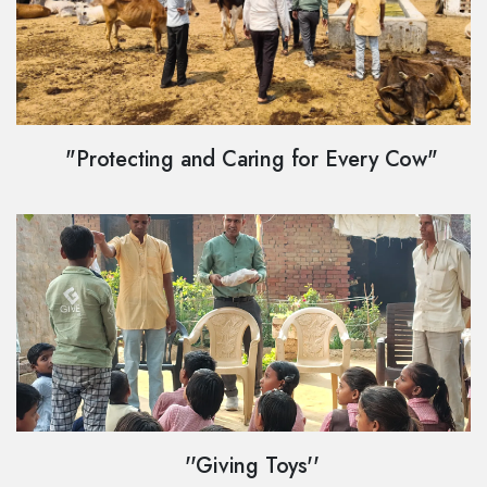
"Protecting and Caring for Every Cow"
''Giving Toys''