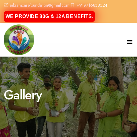
saksamcarefoundation@gmail.com
+919716838524
WE PROVIDE 80G & 12A BENEFITS.
Gallery