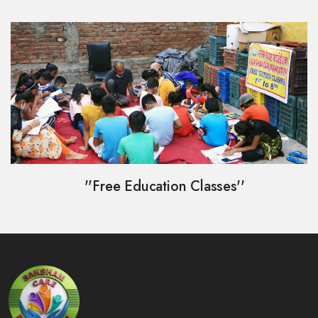
''Free Education Classes''