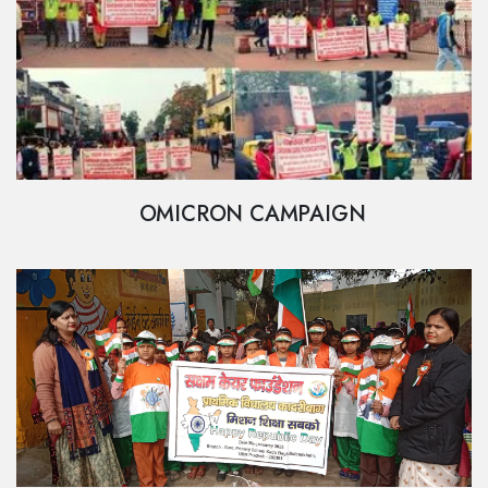
OMICRON CAMPAIGN