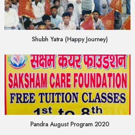
Shubh Yatra (Happy Journey)
Pandra August Program 2020