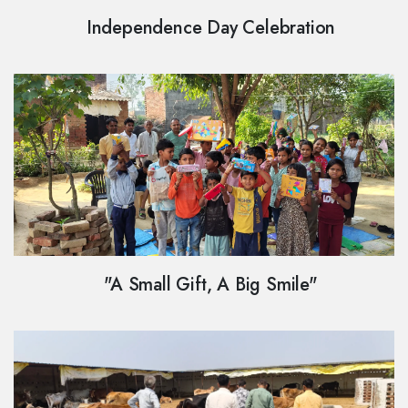
Independence Day Celebration
"A Small Gift, A Big Smile"