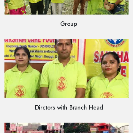
Group
Dirctors with Branch Head