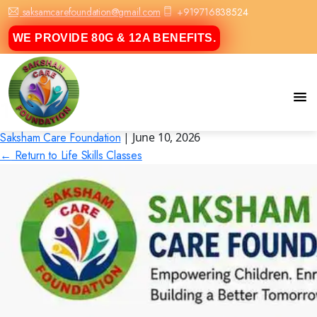
saksamcarefoundation@gmail.com
+919716838524
WE PROVIDE 80G & 12A BENEFITS.
1
Saksham Care Foundation
|
June 10, 2026
←
Return to Life Skills Classes