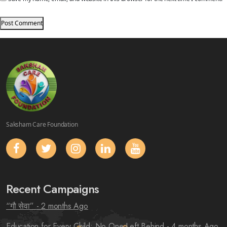
Saksham Care Foundation
Recent Campaigns
“गौ सेवा”
- 2 months Ago
Education for Every Child: No One Left Behind
- 4 months Ago