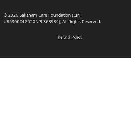
© 2026 Saksham Care Foundation (CIN:
U85300DL2020NPL363934), All Rights Reserved.
Refund Policy