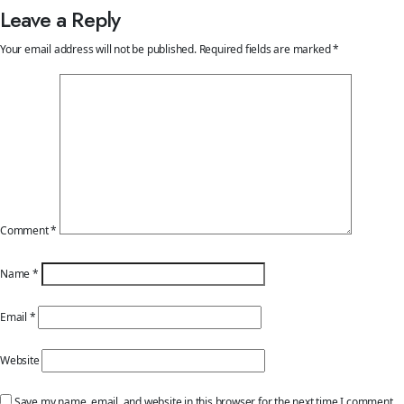
Leave a Reply
Your email address will not be published.
Required fields are marked
*
Comment
*
Name
*
Email
*
Website
Save my name, email, and website in this browser for the next time I comment.