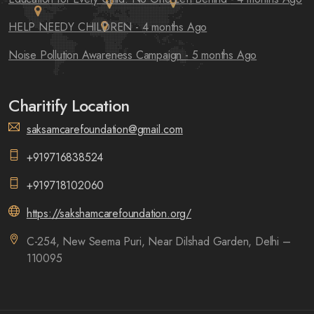
HELP NEEDY CHILDREN
- 4 months Ago
Noise Pollution Awareness Campaign
- 5 months Ago
Charitify Location
saksamcarefoundation@gmail.com
+919716838524
+919718102060
https://sakshamcarefoundation.org/
C-254, New Seema Puri, Near Dilshad Garden, Delhi –
110095