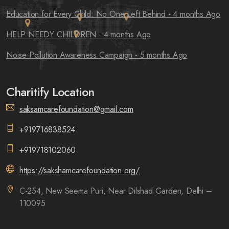
Education for Every Child: No One Left Behind
- 4 months Ago
HELP NEEDY CHILDREN
- 4 months Ago
Noise Pollution Awareness Campaign
- 5 months Ago
Charitify Location
saksamcarefoundation@gmail.com
+919716838524
+919718102060
https://sakshamcarefoundation.org/
C-254, New Seema Puri, Near Dilshad Garden, Delhi –
110095