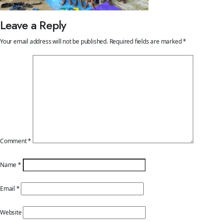
Leave a Reply
Your email address will not be published.
Required fields are marked
*
Comment
*
Name
*
Email
*
Website