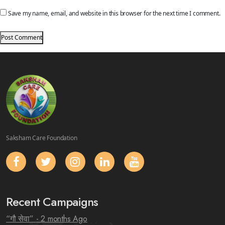
Save my name, email, and website in this browser for the next time I comment.
Saksham Care Foundation
Recent Campaigns
“गौ सेवा”
- 2 months Ago