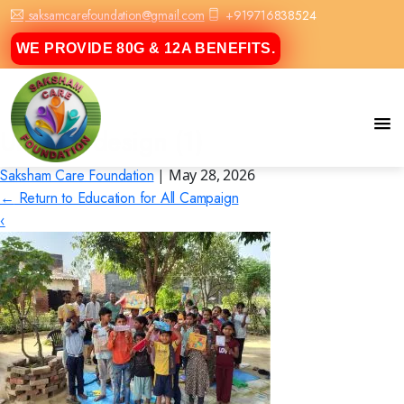
saksamcarefoundation@gmail.com
+919716838524
WE PROVIDE 80G & 12A BENEFITS.
Untitled design (1)
Saksham Care Foundation
|
May 28, 2026
←
Return to Education for All Campaign
‹