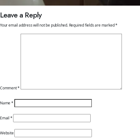
Leave a Reply
Your email address will not be published.
Required fields are marked
*
Comment
*
Name
*
Email
*
Website