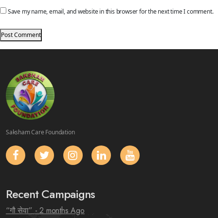
Save my name, email, and website in this browser for the next time I comment.
Saksham Care Foundation
Recent Campaigns
“गौ सेवा”
- 2 months Ago