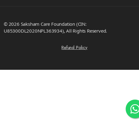
© 2026 Saksham Care Foundation (CIN:
U85300DL2020NPL363934), All Rights Reserved.
Refund Policy