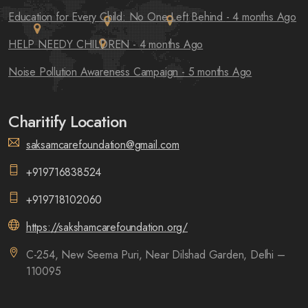
Education for Every Child: No One Left Behind
- 4 months Ago
HELP NEEDY CHILDREN
- 4 months Ago
Noise Pollution Awareness Campaign
- 5 months Ago
Charitify Location
saksamcarefoundation@gmail.com
+919716838524
+919718102060
https://sakshamcarefoundation.org/
C-254, New Seema Puri, Near Dilshad Garden, Delhi –
110095