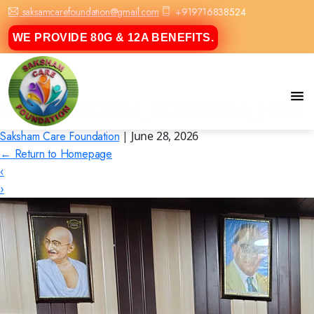
saksamcarefoundation@gmail.com
+919716838524
WE PROVIDE 80G & 12A BENEFITS.
IMG_20260624_112205584_HDR
Saksham Care Foundation
|
June 28, 2026
←
Return to Homepage
‹
›