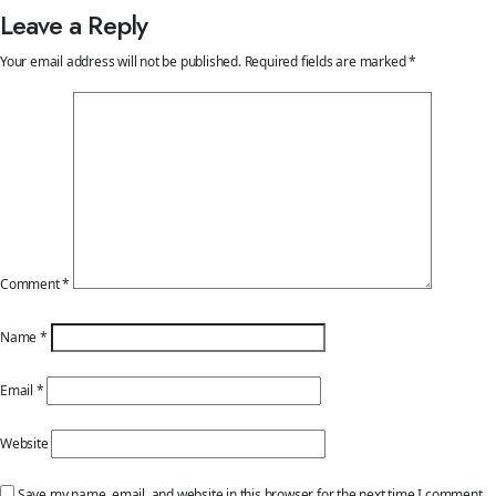
Leave a Reply
Your email address will not be published.
Required fields are marked
*
Comment
*
Name
*
Email
*
Website
Save my name, email, and website in this browser for the next time I comment.