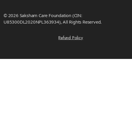
© 2026 Saksham Care Foundation (CIN:
U85300DL2020NPL363934), All Rights Reserved.
Refund Policy