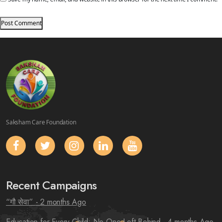
Saksham Care Foundation
Recent Campaigns
“गौ सेवा”
- 2 months Ago
Education for Every Child: No One Left Behind
- 4 months Ago