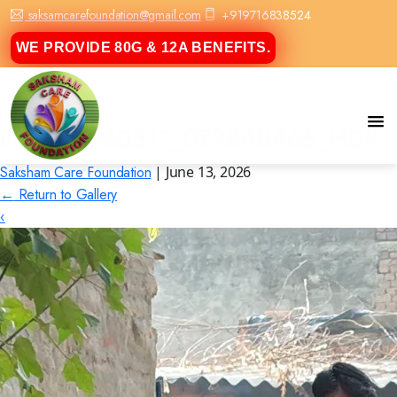
saksamcarefoundation@gmail.com
+919716838524
WE PROVIDE 80G & 12A BENEFITS.
IMG_20260511_072848466_HDR
Saksham Care Foundation
|
June 13, 2026
←
Return to Gallery
‹