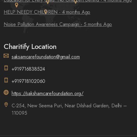
HELP NEEDY CHILDREN
- 4 months Ago
Noise Pollution Awareness Campaign
- 5 months Ago
Charitify Location
saksamcarefoundation@gmail.com
+919716838524
+919718102060
https://sakshamcarefoundation.org/
C-254, New Seema Puri, Near Dilshad Garden, Delhi –
110095