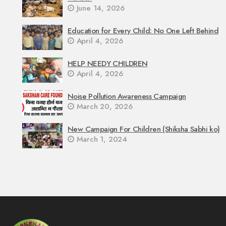
June 14, 2026
Education for Every Child: No One Left Behind
April 4, 2026
HELP NEEDY CHILDREN
April 4, 2026
Noise Pollution Awareness Campaign
March 20, 2026
New Campaign For Children (Shiksha Sabhi ko)
March 1, 2024