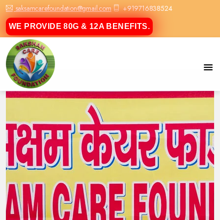
saksamcarefoundation@gmail.com
+919716838524
WE PROVIDE 80G & 12A BENEFITS.