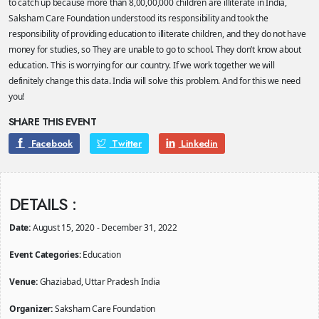
to catch up because more than 8,00,00,000 children are illiterate in India,
Saksham Care Foundation understood its responsibility and took the
responsibility of providing education to illiterate children, and they do not have
money for studies, so They are unable to go to school. They don’t know about
education. This is worrying for our country. If we work together we will
definitely change this data. India will solve this problem. And for this we need
you!
SHARE THIS EVENT
Facebook
Twitter
Linkedin
DETAILS :
Date:
August 15, 2020 - December 31, 2022
Event Categories:
Education
Venue:
Ghaziabad, Uttar Pradesh India
Organizer:
Saksham Care Foundation