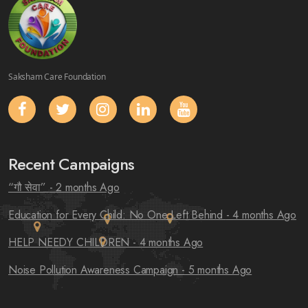
Saksham Care Foundation
Recent Campaigns
“गौ सेवा”
- 2 months Ago
Education for Every Child: No One Left Behind
- 4 months Ago
HELP NEEDY CHILDREN
- 4 months Ago
Noise Pollution Awareness Campaign
- 5 months Ago