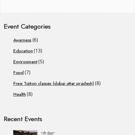
Event Categories
(6)
Awarness
(13)
Education
(5)
Environment
(7)
Food
(8)
Free Tuition classes (dubai uttar pradesh)
(8)
Health
Recent Events
“गौ सेवा”