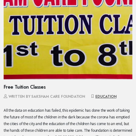
Free Tuition Classes
WRITTEN BY SAKSHAM CARE FOUNDATION
EDUCATION
All the data on education has failed, this epidemic has done the work of taking
the future of most of the children in the dark because the corona has emptied
the cities of the city and the education of the children has come to an end, but
the hands of these children are able to take care. The foundation is determined