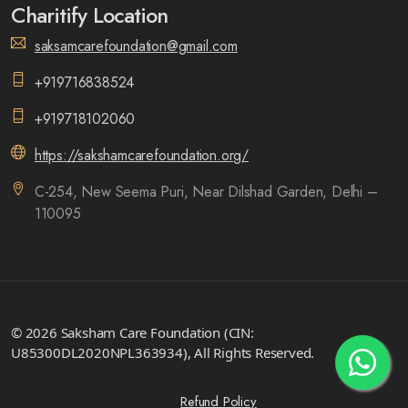
Charitify Location
saksamcarefoundation@gmail.com
+919716838524
+919718102060
https://sakshamcarefoundation.org/
C-254, New Seema Puri, Near Dilshad Garden, Delhi –
110095
© 2026 Saksham Care Foundation (CIN:
U85300DL2020NPL363934), All Rights Reserved.
Refund Policy