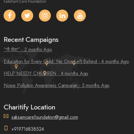
Saksham Care Foundation
Recent Campaigns
“गौ सेवा”
- 2 months Ago
Education for Every Child: No One Left Behind
- 4 months Ago
HELP NEEDY CHILDREN
- 4 months Ago
Noise Pollution Awareness Campaign
- 5 months Ago
Charitify Location
saksamcarefoundation@gmail.com
+919716838524